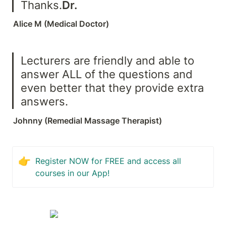
Thanks.
Dr. 
Alice M (Medical Doctor)
Lecturers are friendly and able to 
answer ALL of the questions and 
even better that they provide extra 
answers.
Johnny (Remedial Massage Therapist)
👉
Register NOW for FREE and access all 
courses in our App!