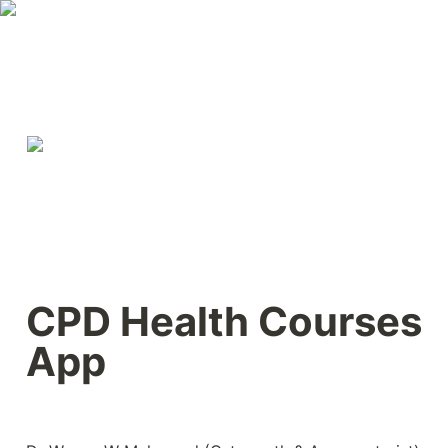
CPD Health Courses 
App