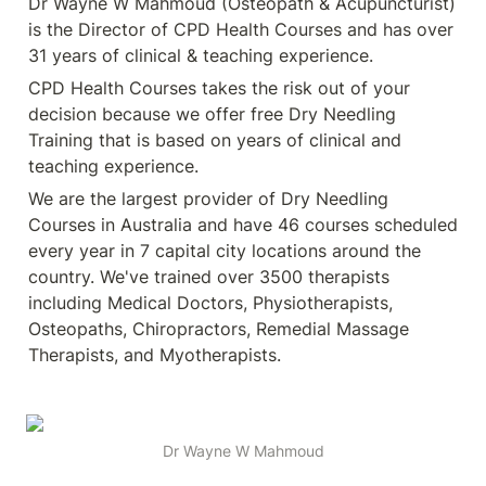
Dr Wayne W Mahmoud (Osteopath & Acupuncturist) 
is the Director of CPD Health Courses and has over 
31 years of clinical & teaching experience.
CPD Health Courses takes the risk out of your 
decision because we offer free Dry Needling 
Training that is based on years of clinical and 
teaching experience.
We are the largest provider of Dry Needling 
Courses in Australia and have 46 courses scheduled 
every year in 7 capital city locations around the 
country. We've trained over 3500 therapists 
including Medical Doctors, Physiotherapists, 
Osteopaths, Chiropractors, Remedial Massage 
Therapists, and Myotherapists.
Dr Wayne W Mahmoud