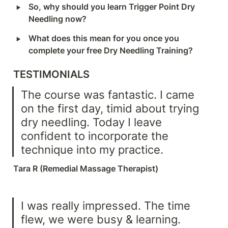
‣
So, why should you learn Trigger Point Dry 
Needling now?
‣
What does this mean for you once you 
complete your free Dry Needling Training?
TESTIMONIALS
The course was fantastic. I came 
on the first day, timid about trying 
dry needling. Today I leave 
confident to incorporate the 
technique into my practice.
Tara R (Remedial Massage Therapist)
I was really impressed. The time 
flew, we were busy & learning. 