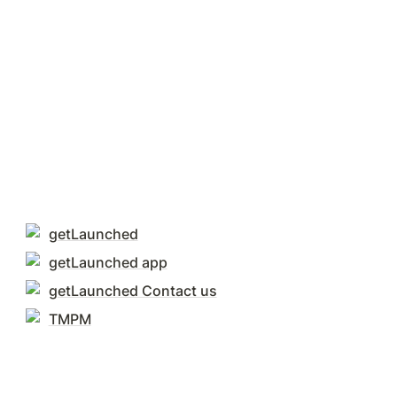
getLaunched
getLaunched app
getLaunched Contact us
TMPM