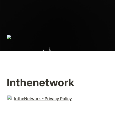
Inthenetwork
IntheNetwork - Privacy Policy