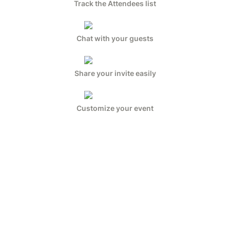
Track the Attendees list
Chat with your guests
Share your invite easily
Customize your event