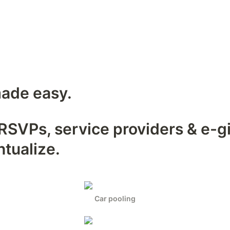
ade easy.
SVPs, service providers & e-gif
ntualize.
Car pooling