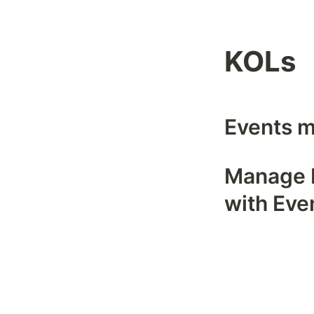
KOLs
Events m
Manage R
with Eve