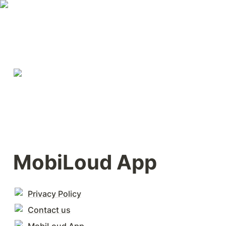
MobiLoud App
Privacy Policy
Contact us