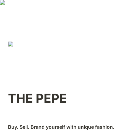
THE PEPE
Buy. Sell. Brand yourself with unique fashion.