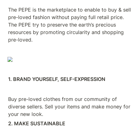
The PEPE is the marketplace to enable to buy & sell 
pre-loved fashion without paying full retail price. 
The PEPE try to preserve the earth’s precious 
resources by promoting circularity and shopping 
pre-loved.
1. BRAND YOURSELF, SELF-EXPRESSION
Buy pre-loved clothes from our community of 
diverse sellers. Sell your items and make money for 
your new look.
2. MAKE SUSTAINABLE