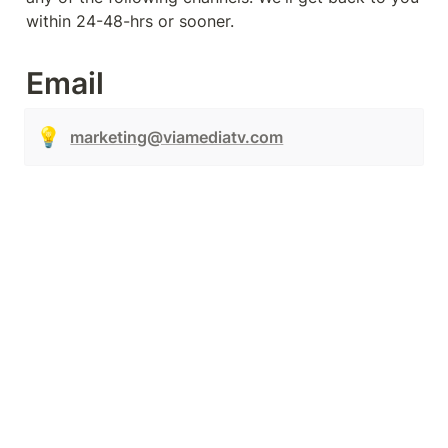
within 24-48-hrs or sooner.
Email
💡
marketing@viamediatv.com