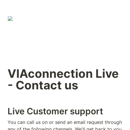
VIAconnection Live 
- Contact us 
Live Customer support 
You can call us on or send an email request through 
any of the following channels. We'll get back to you 