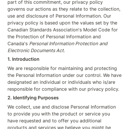
part of this commitment, our privacy policy 
governs our actions as they relate to the collection, 
use and disclosure of Personal Information. Our 
privacy policy is based upon the values set by the 
Canadian Standards Association's Model Code for 
the Protection of Personal Information and 
Canada's 
Personal Information Protection
and 
Electronic Documents Act
.
1. Introduction
We are responsible for maintaining and protecting 
the Personal Information under our control. We have 
designated an individual or individuals who is/are 
responsible for compliance with our privacy policy.
2. Identifying Purposes
We collect, use and disclose Personal Information 
to provide you with the product or service you 
have requested and to offer you additional 
products and services we believe you might be 