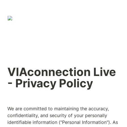
VIAconnection Live 
- Privacy Policy
We are committed to maintaining the accuracy, 
confidentiality, and security of your personally 
identifiable information ("Personal Information"). As 