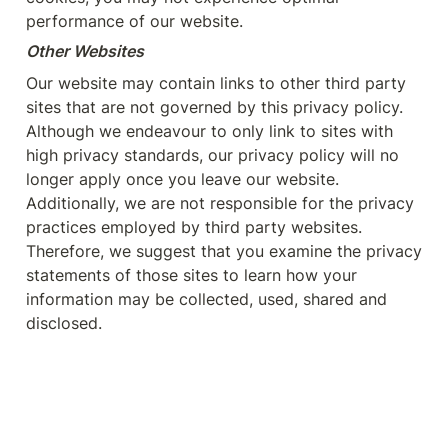
performance of our website.
Other Websites
Our website may contain links to other third party 
sites that are not governed by this privacy policy. 
Although we endeavour to only link to sites with 
high privacy standards, our privacy policy will no 
longer apply once you leave our website. 
Additionally, we are not responsible for the privacy 
practices employed by third party websites. 
Therefore, we suggest that you examine the privacy 
statements of those sites to learn how your 
information may be collected, used, shared and 
disclosed.