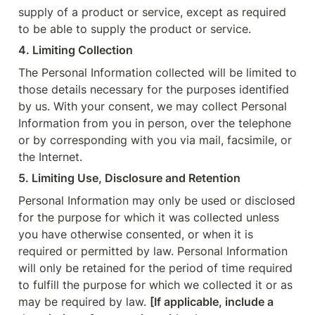
supply of a product or service, except as required 
to be able to supply the product or service.
4. Limiting Collection
The Personal Information collected will be limited to 
those details necessary for the purposes identified 
by us. With your consent, we may collect Personal 
Information from you in person, over the telephone 
or by corresponding with you via mail, facsimile, or 
the Internet.
5. Limiting Use, Disclosure and Retention
Personal Information may only be used or disclosed 
for the purpose for which it was collected unless 
you have otherwise consented, or when it is 
required or permitted by law. Personal Information 
will only be retained for the period of time required 
to fulfill the purpose for which we collected it or as 
may be required by law. 
[If applicable, include a 