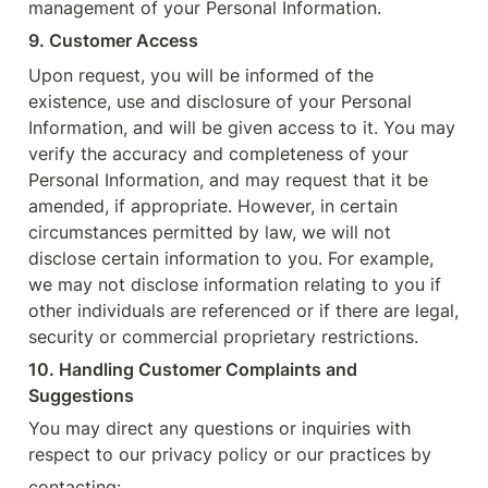
management of your Personal Information.
9. Customer Access
Upon request, you will be informed of the 
existence, use and disclosure of your Personal 
Information, and will be given access to it. You may 
verify the accuracy and completeness of your 
Personal Information, and may request that it be 
amended, if appropriate. However, in certain 
circumstances permitted by law, we will not 
disclose certain information to you. For example, 
we may not disclose information relating to you if 
other individuals are referenced or if there are legal, 
security or commercial proprietary restrictions.
10. Handling Customer Complaints and 
Suggestions
You may direct any questions or inquiries with 
respect to our privacy policy or our practices by
contacting: