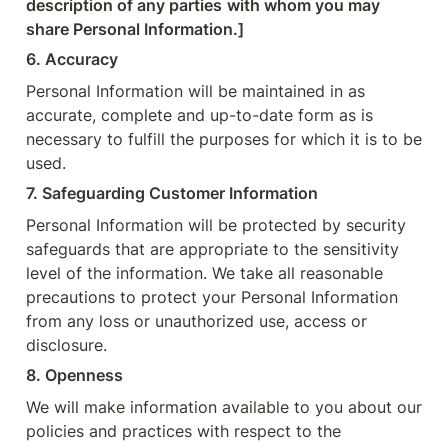
description of any parties
with whom you may 
share Personal Information.]
6. Accuracy
Personal Information will be maintained in as 
accurate, complete and up-to-date form as is 
necessary to fulfill the purposes for which it is to be 
used.
7. Safeguarding Customer Information
Personal Information will be protected by security 
safeguards that are appropriate to the sensitivity 
level of the information. We take all reasonable 
precautions to protect your Personal Information 
from any loss or unauthorized use, access or 
disclosure.
8. Openness
We will make information available to you about our 
policies and practices with respect to the 