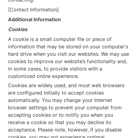
[Contact Information]
Additional Information
Cookies
A cookie is a small computer file or piece of 
information that may be stored on your computer's 
hard drive when you visit our websites. We may use 
cookies to improve our website’s functionality and, 
in some cases, to provide visitors with a 
customized online experience.
Cookies are widely used, and most web browsers 
are configured initially to accept cookies 
automatically. You may change your Internet 
browser settings to prevent your computer from 
accepting cookies or to notify you when you 
receive a cookie so that you may decline its 
acceptance. Please note, however, if you disable 
cookies, you may not experience optimal 