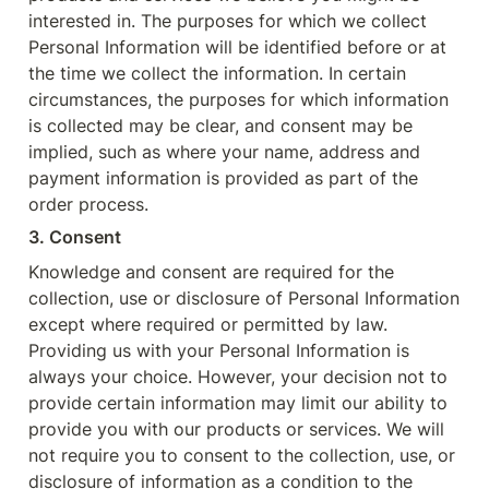
interested in. The purposes for which we collect 
Personal Information will be identified before or at 
the time we collect the information. In certain 
circumstances, the purposes for which information 
is collected may be clear, and consent may be 
implied, such as where your name, address and 
payment information is provided as part of the 
order process.
3. Consent
Knowledge and consent are required for the 
collection, use or disclosure of Personal Information 
except where required or permitted by law. 
Providing us with your Personal Information is 
always your choice. However, your decision not to 
provide certain information may limit our ability to 
provide you with our products or services. We will 
not require you to consent to the collection, use, or 
disclosure of information as a condition to the 